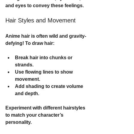
and eyes to convey these feelings.
Hair Styles and Movement
Anime hair is often wild and gravity-
defying! To draw hair:
Break hair into chunks or 
strands.
Use flowing lines to show 
movement.
Add shading to create volume 
and depth.
Experiment with different hairstyles 
to match your character’s 
personality.