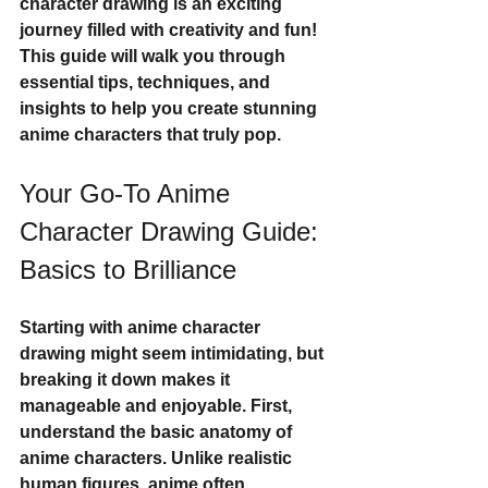
character drawing is an exciting 
journey filled with creativity and fun! 
This guide will walk you through 
essential tips, techniques, and 
insights to help you create stunning 
anime characters that truly pop.
Your Go-To Anime 
Character Drawing Guide: 
Basics to Brilliance
Starting with anime character 
drawing might seem intimidating, but 
breaking it down makes it 
manageable and enjoyable. First, 
understand the 
basic anatomy
 of 
anime characters. Unlike realistic 
human figures, anime often 