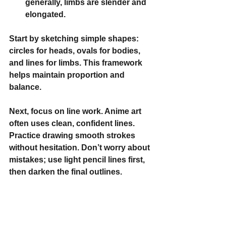
generally, limbs are slender and 
elongated.
Start by sketching simple shapes: 
circles for heads, ovals for bodies, 
and lines for limbs. This framework 
helps maintain proportion and 
balance.
Next, focus on 
line work
. Anime art 
often uses clean, confident lines. 
Practice drawing smooth strokes 
without hesitation. Don’t worry about 
mistakes; use light pencil lines first, 
then darken the final outlines.