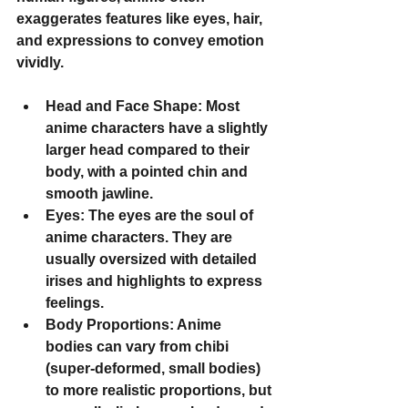
exaggerates features like eyes, hair, 
and expressions to convey emotion 
vividly.
Head and Face Shape
: Most 
anime characters have a slightly 
larger head compared to their 
body, with a pointed chin and 
smooth jawline.
Eyes
: The eyes are the soul of 
anime characters. They are 
usually oversized with detailed 
irises and highlights to express 
feelings.
Body Proportions
: Anime 
bodies can vary from chibi 
(super-deformed, small bodies) 
to more realistic proportions, but 