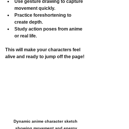
Use gesture drawing to capture 
movement quickly.
Practice foreshortening to 
create depth.
Study action poses from anime 
or real life.
This will make your characters feel 
alive and ready to jump off the page!
Dynamic anime character sketch 
showing movement and energy