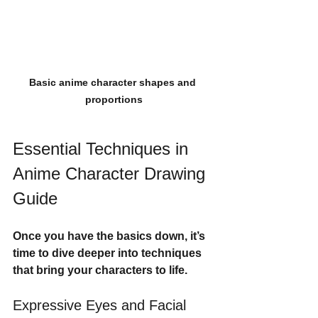
Basic anime character shapes and 
proportions
Essential Techniques in 
Anime Character Drawing 
Guide
Once you have the basics down, it’s 
time to dive deeper into techniques 
that bring your characters to life.
Expressive Eyes and Facial 