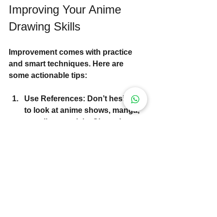
Improving Your Anime 
Drawing Skills
Improvement comes with practice 
and smart techniques. Here are 
some actionable tips:
Use References
: Don’t hesitate 
to look at anime shows, manga, 
or online tutorials. Observing 
professional work helps you 
understand style and anatomy.
Practice Daily
: Even 10-15 
minutes a day can make a huge 
difference.
Experiment with Tools
: Try 
different pencils, pens, and 
digital tablets to find what suits 