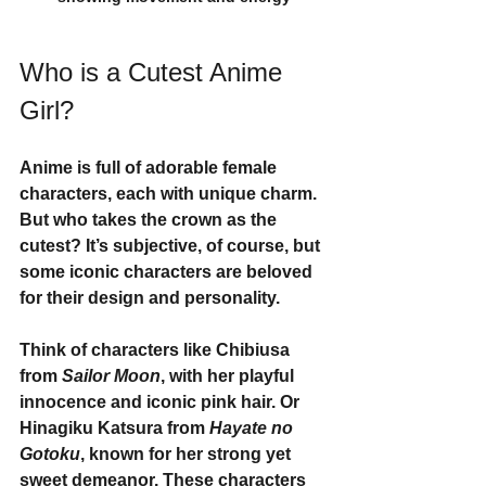
Who is a Cutest Anime 
Girl?
Anime is full of adorable female 
characters, each with unique charm. 
But who takes the crown as the 
cutest? It’s subjective, of course, but 
some iconic characters are beloved 
for their design and personality.
Think of characters like 
Chibiusa
from 
Sailor Moon
, with her playful 
innocence and iconic pink hair. Or 
Hinagiku Katsura
 from 
Hayate no 
Gotoku
, known for her strong yet 
sweet demeanor. These characters 