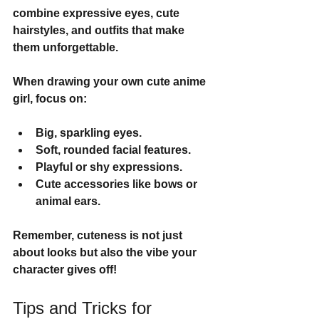
combine expressive eyes, cute 
hairstyles, and outfits that make 
them unforgettable.
When drawing your own cute anime 
girl, focus on:
Big, sparkling eyes.
Soft, rounded facial features.
Playful or shy expressions.
Cute accessories like bows or 
animal ears.
Remember, cuteness is not just 
about looks but also the vibe your 
character gives off!
Tips and Tricks for 