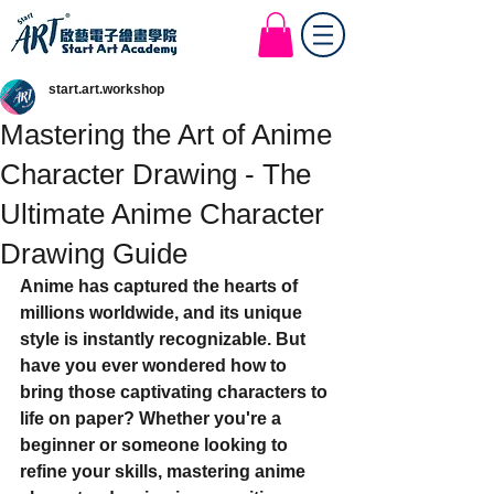
Start Art Workshop
start.art.workshop
Mastering the Art of Anime
Character Drawing - The
Ultimate Anime Character
Drawing Guide
Anime has captured the hearts of 
millions worldwide, and its unique 
style is instantly recognizable. But 
have you ever wondered how to 
bring those captivating characters to 
life on paper? Whether you're a 
beginner or someone looking to 
refine your skills, mastering anime 