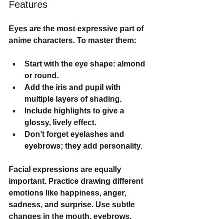
Features
Eyes are the most expressive part of 
anime characters. To master them:
Start with the eye shape: almond 
or round.
Add the iris and pupil with 
multiple layers of shading.
Include highlights to give a 
glossy, lively effect.
Don’t forget eyelashes and 
eyebrows; they add personality.
Facial expressions are equally 
important. Practice drawing different 
emotions like happiness, anger, 
sadness, and surprise. Use subtle 
changes in the mouth, eyebrows, 