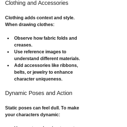
Clothing and Accessories
Clothing adds context and style. 
When drawing clothes:
Observe how fabric folds and 
creases.
Use reference images to 
understand different materials.
Add accessories like ribbons, 
belts, or jewelry to enhance 
character uniqueness.
Dynamic Poses and Action
Static poses can feel dull. To make 
your characters dynamic: