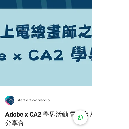
start.art.workshop