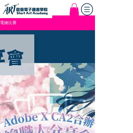
Start Art Workshop
電繪比賽